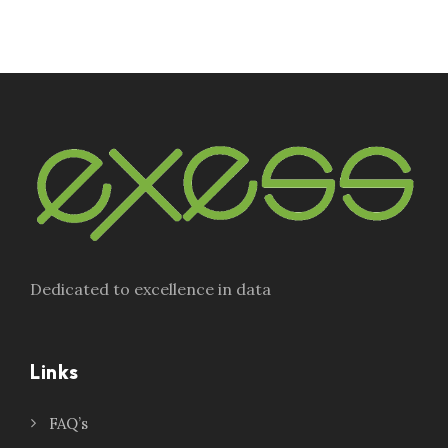
Dedicated to excellence in data
Links
FAQ’s