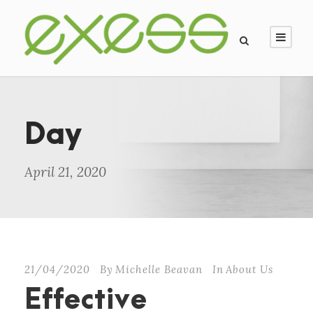
Day
April 21, 2020
21/04/2020
By
Michelle Beavan
In
About Us
Effective