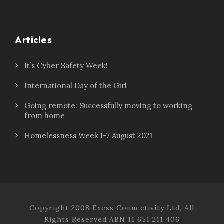
Articles
It’s Cyber Safety Week!
International Day of the Girl
Going remote: Successfully moving to working
from home
Homelessness Week 1-7 August 2021
Copyright 2008 Exess Connectivity Ltd, All
Rights Reserved ABN 11 651 211 406