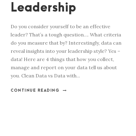
Leadership
Do you consider yourself to be an effective
leader? That’s a tough question…. What criteria
do you measure that by? Interestingly, data can
reveal insights into your leadership style? Yes –
data! Here are 4 things that how you collect,
manage and report on your data tell us about
you. Clean Data vs Data with...
CONTINUE READING