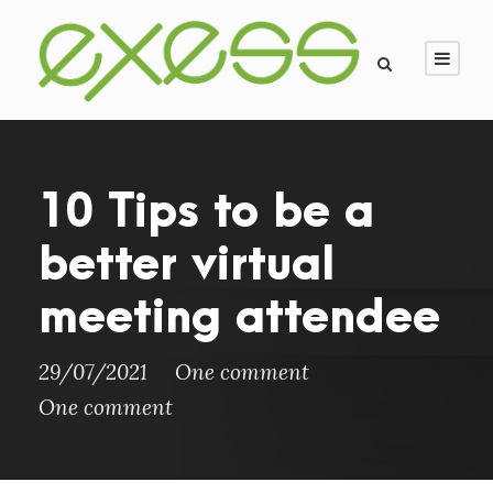
10 Tips to be a
better virtual
meeting attendee
29/07/2021
One comment
One comment