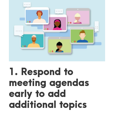
1. Respond to
meeting agendas
early to add
additional topics