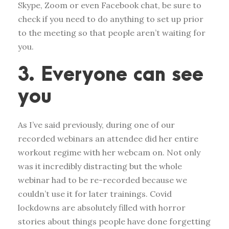
Skype, Zoom or even Facebook chat, be sure to
check if you need to do anything to set up prior
to the meeting so that people aren’t waiting for
you.
3. Everyone can see
you
As I’ve said previously, during one of our
recorded webinars an attendee did her entire
workout regime with her webcam on. Not only
was it incredibly distracting but the whole
webinar had to be re-recorded because we
couldn’t use it for later trainings. Covid
lockdowns are absolutely filled with horror
stories about things people have done forgetting