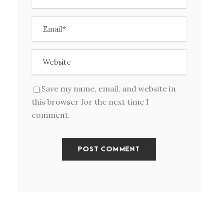
Save my name, email, and website in
this browser for the next time I
comment.