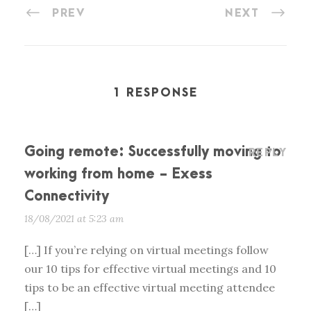
PREV
NEXT
1 RESPONSE
Going remote: Successfully moving to
REPLY
working from home - Exess
Connectivity
18/08/2021 at 5:23 am
[…] If you’re relying on virtual meetings follow
our 10 tips for effective virtual meetings and 10
tips to be an effective virtual meeting attendee
[…]