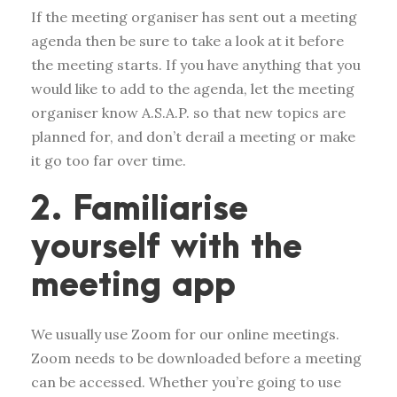
If the meeting organiser has sent out a meeting
agenda then be sure to take a look at it before
the meeting starts. If you have anything that you
would like to add to the agenda, let the meeting
organiser know A.S.A.P. so that new topics are
planned for, and don’t derail a meeting or make
it go too far over time.
2. Familiarise
yourself with the
meeting app
We usually use Zoom for our online meetings.
Zoom needs to be downloaded before a meeting
can be accessed. Whether you’re going to use