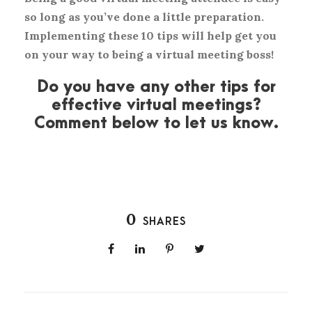
so long as you’ve done a little preparation.
Implementing these 10 tips will help get you
on your way to being a virtual meeting boss!
Do you have any other tips for
effective virtual meetings?
Comment below to let us know.
0
SHARES