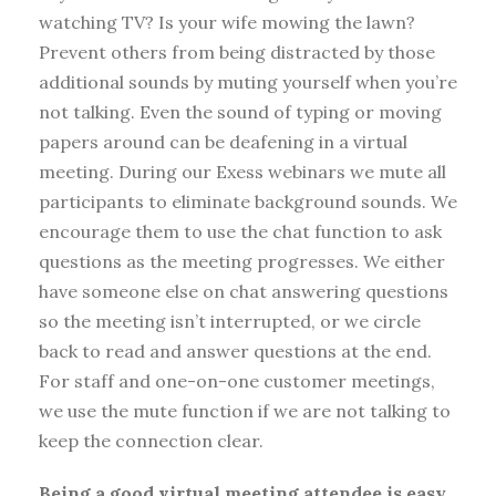
watching TV? Is your wife mowing the lawn?
Prevent others from being distracted by those
additional sounds by muting yourself when you’re
not talking. Even the sound of typing or moving
papers around can be deafening in a virtual
meeting. During our Exess webinars we mute all
participants to eliminate background sounds. We
encourage them to use the chat function to ask
questions as the meeting progresses. We either
have someone else on chat answering questions
so the meeting isn’t interrupted, or we circle
back to read and answer questions at the end.
For staff and one-on-one customer meetings,
we use the mute function if we are not talking to
keep the connection clear.
Being a
good virtual meeting attendee is easy