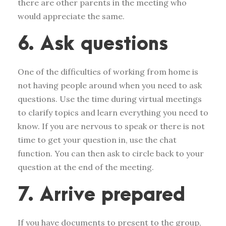
there are other parents in the meeting who
would appreciate the same.
6. Ask questions
One of the difficulties of working from home is
not having people around when you need to ask
questions. Use the time during virtual meetings
to clarify topics and learn everything you need to
know. If you are nervous to speak or there is not
time to get your question in, use the chat
function. You can then ask to circle back to your
question at the end of the meeting.
7. Arrive prepared
If you have documents to present to the group,