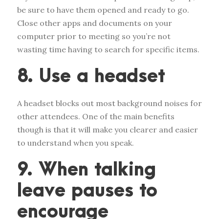
be sure to have them opened and ready to go.
Close other apps and documents on your
computer prior to meeting so you’re not
wasting time having to search for specific items.
8. Use a headset
A headset blocks out most background noises for
other attendees. One of the main benefits
though is that it will make you clearer and easier
to understand when you speak.
9. When talking
leave pauses to
encourage