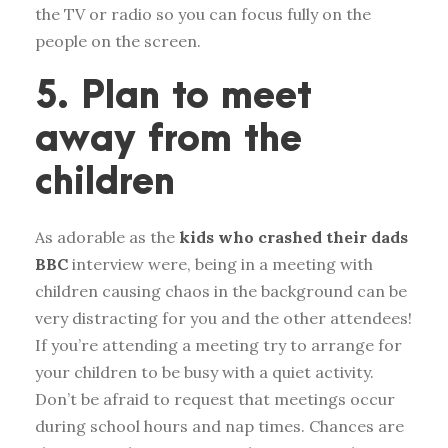
the TV or radio so you can focus fully on the
people on the screen.
5. Plan to meet
away from the
children
As adorable as the
kids who crashed their dads
BBC
interview were, being in a meeting with
children causing chaos in the background can be
very distracting for you and the other attendees!
If you’re attending a meeting try to arrange for
your children to be busy with a quiet activity.
Don’t be afraid to request that meetings occur
during school hours and nap times. Chances are