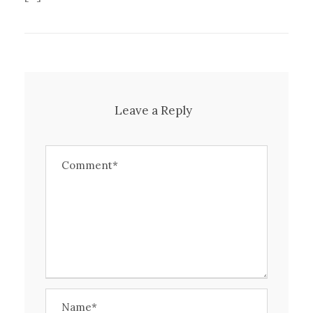
Leave a Reply