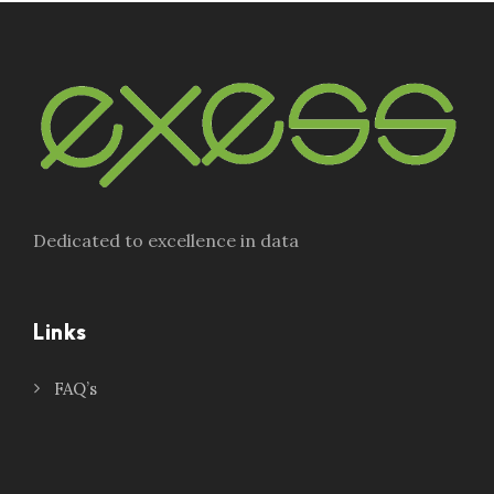
Dedicated to excellence in data
Links
FAQ’s