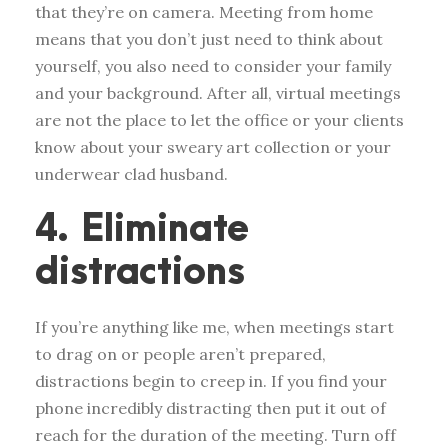
that they’re on camera. Meeting from home
means that you don’t just need to think about
yourself, you also need to consider your family
and your background. After all, virtual meetings
are not the place to let the office or your clients
know about your sweary art collection or your
underwear clad husband.
4. Eliminate
distractions
If you’re anything like me, when meetings start
to drag on or people aren’t prepared,
distractions begin to creep in. If you find your
phone incredibly distracting then put it out of
reach for the duration of the meeting. Turn off