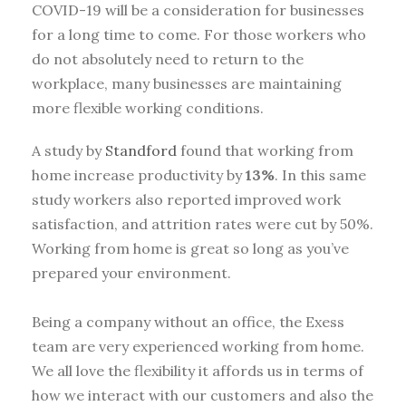
COVID-19 will be a consideration for businesses
for a long time to come. For those workers who
do not absolutely need to return to the
workplace, many businesses are maintaining
more flexible working conditions.
A study by
Standford
found that working from
home increase productivity by
13%
. In this same
study workers also reported improved work
satisfaction, and attrition rates were cut by 50%.
Working from home is great so long as you’ve
prepared your environment.
Being a company without an office, the Exess
team are very experienced working from home.
We all love the flexibility it affords us in terms of
how we interact with our customers and also the