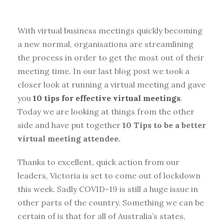
With virtual business meetings quickly becoming
a new normal, organisations are streamlining
the process in order to get the most out of their
meeting time. In our last blog post we took a
closer look at running a virtual meeting and gave
you
10 tips for effective virtual meetings
.
Today we are looking at things from the other
side and have put together
10 Tips to be a better
virtual meeting attendee.
Thanks to excellent, quick action from our
leaders, Victoria is set to come out of lockdown
this week. Sadly COVID-19 is still a huge issue in
other parts of the country. Something we can be
certain of is that for all of Australia’s states,