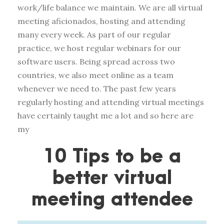
work/life balance we maintain. We are all virtual
meeting aficionados, hosting and attending
many every week. As part of our regular
practice, we host regular webinars for our
software users. Being spread across two
countries, we also meet online as a team
whenever we need to. The past few years
regularly hosting and attending virtual meetings
have certainly taught me a lot and so here are
my
10 Tips to be a
better virtual
meeting attendee