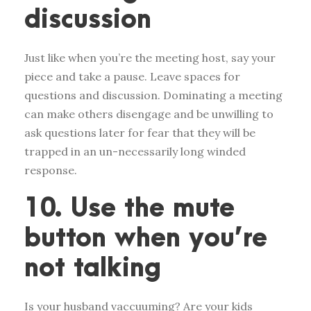
discussion
Just like when you’re the meeting host, say your
piece and take a pause. Leave spaces for
questions and discussion. Dominating a meeting
can make others disengage and be unwilling to
ask questions later for fear that they will be
trapped in an un-necessarily long winded
response.
10. Use the mute
button when you’re
not talking
Is your husband vaccuuming? Are your kids