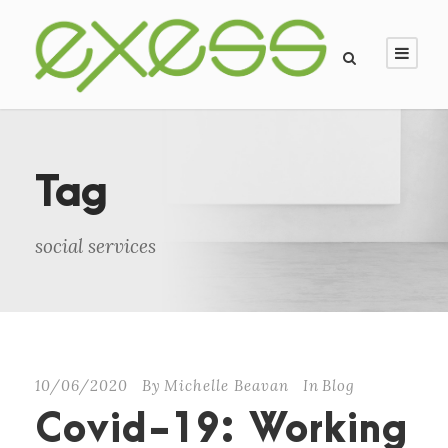
Tag
social services
10/06/2020
By
Michelle Beavan
In
Blog
Covid-19: Working