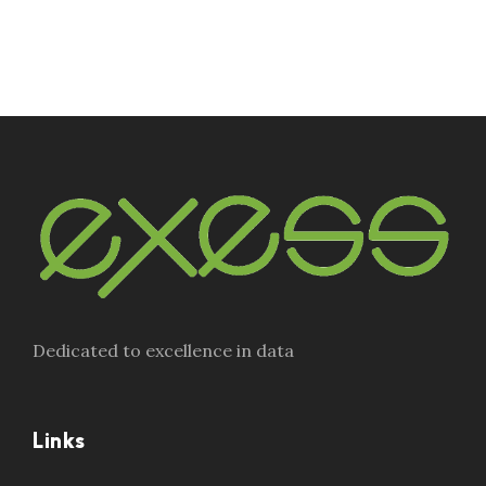
Dedicated to excellence in data
Links