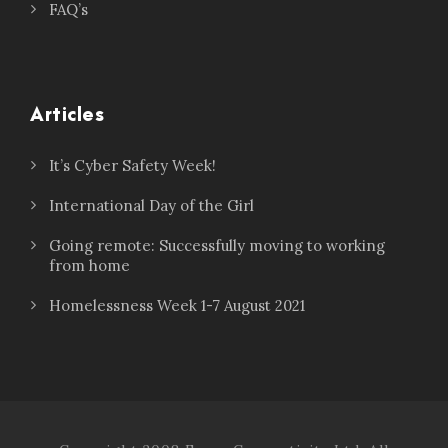
FAQ’s
Articles
It’s Cyber Safety Week!
International Day of the Girl
Going remote: Successfully moving to working
from home
Homelessness Week 1-7 August 2021