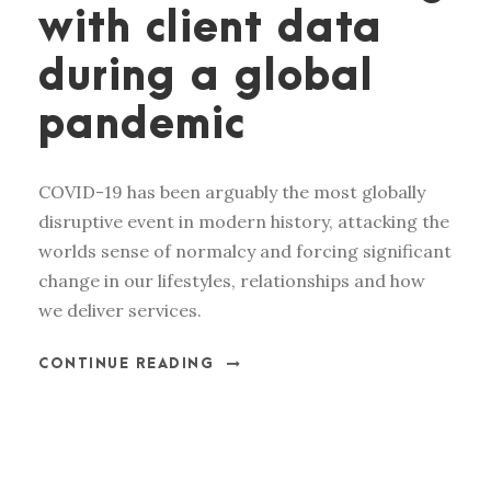
with client data
during a global
pandemic
COVID-19 has been arguably the most globally
disruptive event in modern history, attacking the
worlds sense of normalcy and forcing significant
change in our lifestyles, relationships and how
we deliver services.
CONTINUE READING